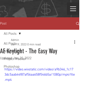
Post
All Posts
Admin
All Posts
Jan 19, 2022
0 min read
AE Keylight - The Easy Way
After Effects
Updated:
Jan 20, 2022
Project Tracker
Photoshop
https://video.wixstatic.com/video/a9b346_1c17
3dc5aab44f87af56aa658f546b5a/1080p/mp4/file
.mp4