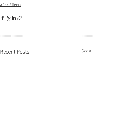
After Effects
See All
Recent Posts