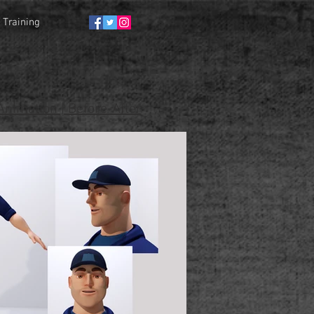
Training
nimation | Before-After