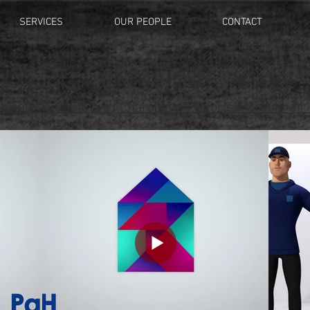
SERVICES
OUR PEOPLE
CONTACT
ANIMATION
esign
|
Automotive
|
Characters
|
Sports Marketing
|
A