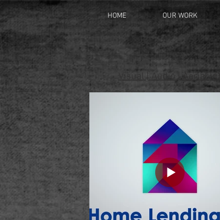
HOME
OUR WORK
Visual
|
Audio
|
Aerial
|
D